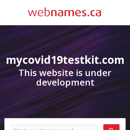
mycovid19testkit.com
This website is under
development