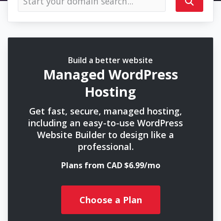
Build a better website
Managed WordPress
Hosting
Get fast, secure, managed hosting,
including an easy-to-use WordPress
Website Builder to design like a
professional.
Plans from CAD $6.99/mo
Choose a Plan