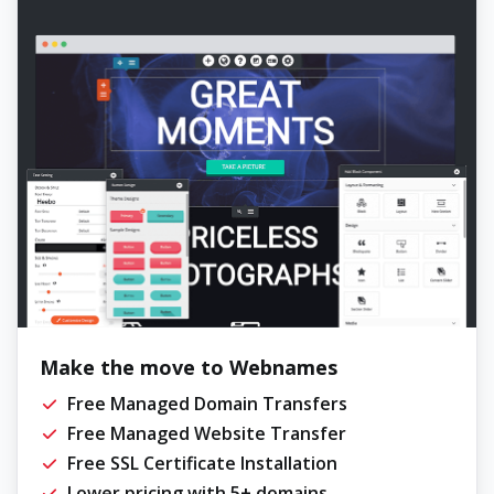
Make the move to Webnames
Free Managed Domain Transfers
Free Managed Website Transfer
Free SSL Certificate Installation
Lower pricing with 5+ domains